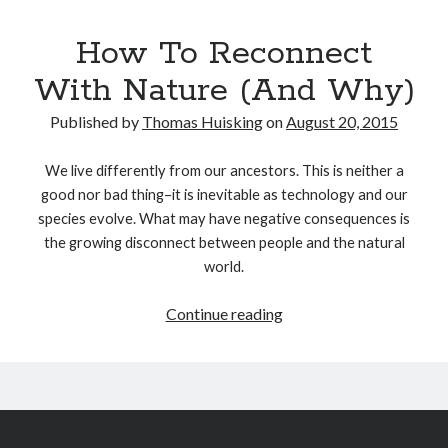
How To Reconnect
With Nature (And Why)
Published by
Thomas Huisking
on
August 20, 2015
We live differently from our ancestors. This is neither a
good nor bad thing–it is inevitable as technology and our
species evolve. What may have negative consequences is
the growing disconnect between people and the natural
world.
How
Continue reading
To
Reconnect
With
Nature
(And