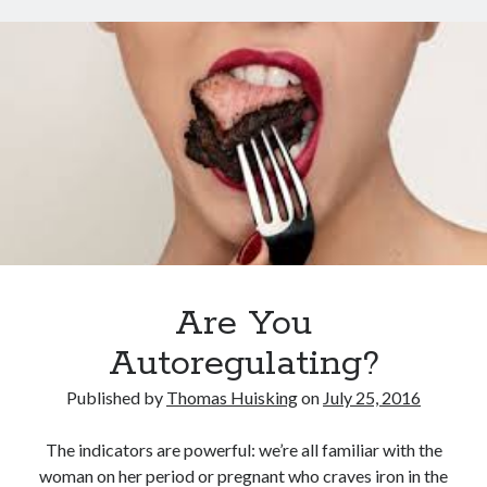
Search
Are You
Autoregulating?
Published by
Thomas Huisking
on
July 25, 2016
The indicators are powerful: we’re all familiar with the
woman on her period or pregnant who craves iron in the