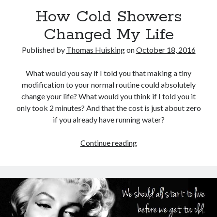
Physique
(8)
How Cold Showers
Results
(6)
Changed My Life
Tools
(5)
Training
(8)
Published by
Thomas Huisking
on
October 18, 2016
Travel
(4)
Uncategorized
(35)
What would you say if I told you that making a tiny
Web Development
(1)
modification to your normal routine could absolutely
Writing
(6)
change your life? What would you think if I told you it
only took 2 minutes? And that the cost is just about zero
if you already have running water?
Recent Posts
How
Continue reading
General Assembly Review: Web Development Immersive
Cold
The Metamorphosis Program
Showers
Antranik Speaks!
Changed
Quit The Gym and Get Stronger
My
How Cold Showers Changed My Life
Life