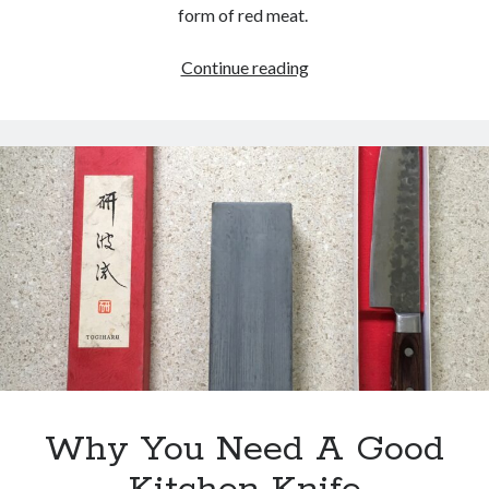
form of red meat.
Are
Continue reading
You
Autoregulating?
Why You Need A Good