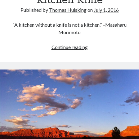
Kitchen Knife
Published by
Thomas Huisking
on
July 1, 2016
“A kitchen without a knife is not a kitchen.” –Masaharu
Morimoto
Why
Continue reading
You
Need
A
Good
Kitchen
Knife