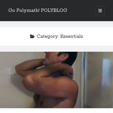
Go Polymath! POLYBLOG
open
primary
Sidebar
menu
Categories
Art
(2)
Category:
Essentials
Betrayal
(1)
Books
(6)
Business
(4)
Entertainment Industry
(5)
Essentials
(5)
Fear
(6)
Five Minutes With
(4)
Goals
(8)
Guest Blog
(2)
How To
(14)
Listen
(3)
Nature
(3)
Nutrition
(8)