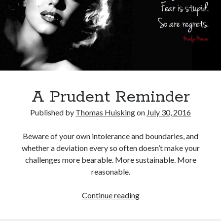
Pages
“I’ll Never Tell” Series
Book
Demo Reels
Digital Communion
Home For Good For Now
In Limbo
A Prudent Reminder
L.A. REAL
Miscellaneous Work
Published by
Thomas Huisking
on
July 30, 2016
Ordinary Savages
Soul Bones Series
Beware of your own intolerance and boundaries, and
Tandoorifinger
whether a deviation every so often doesn’t make your
The Afreakins
challenges more bearable. More sustainable. More
The Bird Collective
reasonable.
Tusk – Kuato – The Hunz
A
Continue reading
Prudent
Search
Reminder