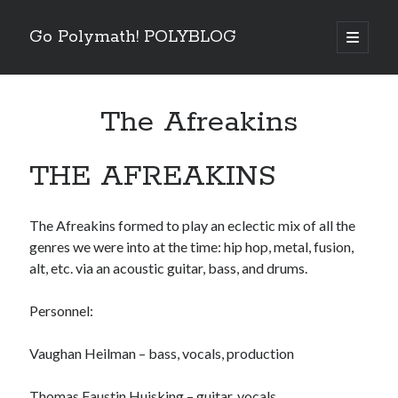
Go Polymath! POLYBLOG
open
primary
Sidebar
menu
Categories
The Afreakins
Art
(2)
Betrayal
(1)
Books
(6)
THE AFREAKINS
Business
(4)
Entertainment Industry
(5)
Essentials
(5)
The Afreakins formed to play an eclectic mix of all the
Fear
(6)
genres we were into at the time: hip hop, metal, fusion,
Five Minutes With
(4)
alt, etc. via an acoustic guitar, bass, and drums.
Goals
(8)
Guest Blog
(2)
Personnel:
How To
(14)
Listen
(3)
Vaughan Heilman – bass, vocals, production
Nature
(3)
Nutrition
(8)
Thomas Faustin Huisking – guitar, vocals