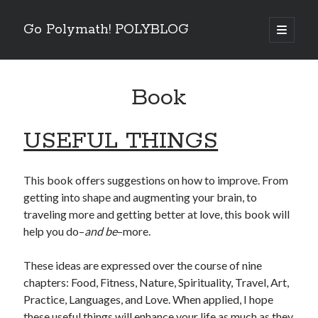
Go Polymath! POLYBLOG
open
primary
Sidebar
menu
Categories
Book
Art
(2)
Betrayal
(1)
Books
(6)
USEFUL THINGS
Business
(4)
Entertainment Industry
(5)
Essentials
(5)
This book offers suggestions on how to improve. From
Fear
(6)
getting into shape and augmenting your brain, to
Five Minutes With
(4)
traveling more and getting better at love, this book will
Goals
(8)
help you do–
and be
–more.
Guest Blog
(2)
How To
(14)
These ideas are expressed over the course of nine
Listen
(3)
chapters: Food, Fitness, Nature, Spirituality, Travel, Art,
Nature
(3)
Practice, Languages, and Love. When applied, I hope
Nutrition
(8)
these useful things will enhance your life as much as they