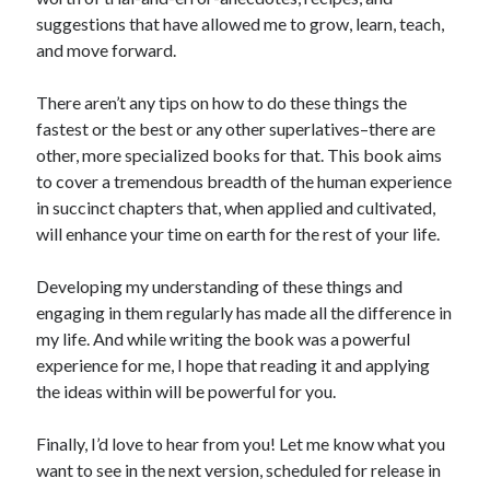
suggestions that have allowed me to grow, learn, teach,
Search
and move forward.
There aren’t any tips on how to do these things the
fastest or the best or any other superlatives–there are
other, more specialized books for that. This book aims
to cover a tremendous breadth of the human experience
in succinct chapters that, when applied and cultivated,
will enhance your time on earth for the rest of your life.
Developing my understanding of these things and
engaging in them regularly has made all the difference in
my life. And while writing the book was a powerful
experience for me, I hope that reading it and applying
the ideas within will be powerful for you.
Finally, I’d love to hear from you! Let me know what you
want to see in the next version, scheduled for release in