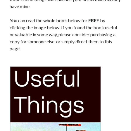
Physique
(8)
have mine.
Results
(6)
Tools
(5)
You can read the whole book below for
FREE
by
Training
(8)
clicking the image below. If you found the book useful
Travel
(4)
or valuable in some way, please consider purchasing a
Uncategorized
(35)
copy for someone else, or simply direct them to this
Web Development
(1)
page.
Writing
(6)
Recent Posts
General Assembly Review: Web Development Immersive
The Metamorphosis Program
Antranik Speaks!
Quit The Gym and Get Stronger
How Cold Showers Changed My Life