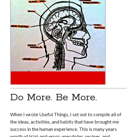
Pages
“I’ll Never Tell” Series
Book
Demo Reels
Digital Communion
Home For Good For Now
In Limbo
L.A. REAL
Miscellaneous Work
Ordinary Savages
Soul Bones Series
Tandoorifinger
Do More. Be More.
The Afreakins
The Bird Collective
Tusk – Kuato – The Hunz
When I wrote Useful Things, I set out to compile all of
the ideas, activities, and habits that have brought me
success in the human experience. This is many years
Search
worth of trial-and-error-anecdotes, recipes, and