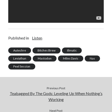
Published in
Listen
Autechre
Bitches Brew
Illmatic
Leviathan
Mastodon
Miles Davis
Nas
Peel Session
Previous Post
Teabagged By The Gods: Leveling Up When Nothing’s
Working
Next Post