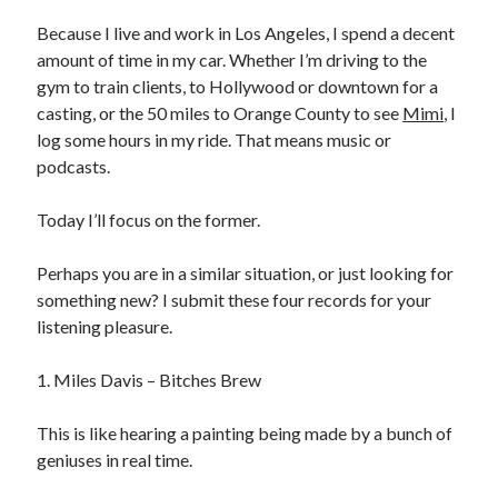
Physique
(8)
Because I live and work in Los Angeles, I spend a decent
Results
(6)
amount of time in my car. Whether I’m driving to the
Tools
(5)
gym to train clients, to Hollywood or downtown for a
Training
(8)
casting, or the 50 miles to Orange County to see
Mimi
, I
Travel
(4)
log some hours in my ride. That means music or
Uncategorized
(35)
podcasts.
Web Development
(1)
Writing
(6)
Today I’ll focus on the former.
Perhaps you are in a similar situation, or just looking for
Recent Posts
something new? I submit these four records for your
listening pleasure.
General Assembly Review: Web Development Immersive
The Metamorphosis Program
1. Miles Davis – Bitches Brew
Antranik Speaks!
Quit The Gym and Get Stronger
This is like hearing a painting being made by a bunch of
How Cold Showers Changed My Life
geniuses in real time.