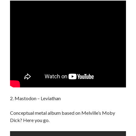
Pages
“I’ll Never Tell” Series
Book
Demo Reels
Digital Communion
Home For Good For Now
In Limbo
L.A. REAL
Miscellaneous Work
Ordinary Savages
Soul Bones Series
Tandoorifinger
The Afreakins
2. Mastodon – Leviathan
The Bird Collective
Tusk – Kuato – The Hunz
Conceptual metal album based on Melville’s Moby
Dick? Here you go.
Search