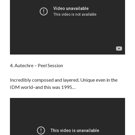
4. Autechre – Peel Session
Incredibly composed and layered. Unique even in the
IDM world–and this was 1995…