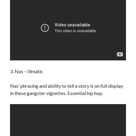
Search
3. Nas – Illmatic
Nas’ phrasing and ability to tell a story is on full display
in these gangster vignettes. Essential hip hop.